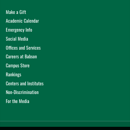
Make a Gift
Academic Calendar
Emergency Info
Social Media
Offices and Services
Careers at Babson
Campus Store
Rankings
Centers and Institutes
Non-Discrimination
For the Media