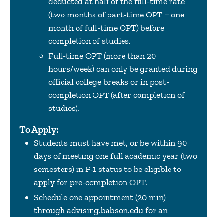
deducted at half of the full-time rate
(two months of part-time OPT = one
month of full-time OPT) before
completion of studies.
Full-time OPT (more than 20
hours/week) can only be granted during
official college breaks or in post-
completion OPT (after completion of
studies).
To Apply:
Students must have met, or be within 90
days of meeting one full academic year (two
semesters) in F-1 status to be eligible to
apply for pre-completion OPT.
Schedule one appointment (20 min)
through
advising.babson.edu
for an