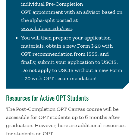
individual Pre-Completion
OPT appointment with an advisor based on
the alpha-split posted at
www.babson.edu/isss
.
You will then prepare your application
materials, obtain a new Form I-20 with
OPT recommendation from ISSS, and
finally, submit your application to USCIS.
Do not apply to USCIS without a new Form
I-20 with OPT recommendation!
Resources for Active OPT Students
The Post-Completion OPT Canvas course will be
accessible for OPT students up to 6 months after
graduation. However, here are additional resources
for students on OPT.