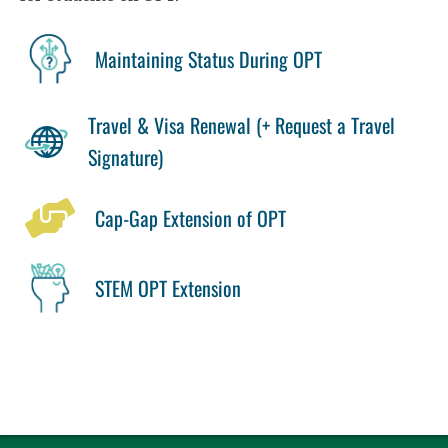
Maintaining Status During OPT
Travel & Visa Renewal (+ Request a Travel
Signature)
Cap-Gap Extension of OPT
STEM OPT Extension