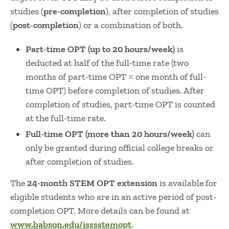
studies (
pre-completion
), after completion of studies
(
post-completion
) or a combination of both.
Part-time OPT (up to 20 hours/week)
is
deducted at half of the full-time rate (two
months of part-time OPT = one month of full-
time OPT) before completion of studies. After
completion of studies, part-time OPT is counted
at the full-time rate.
Full-time OPT (more than 20 hours/week)
can
only be granted during official college breaks or
after completion of studies.
The
24-month STEM OPT extension
is available for
eligible students who are in an active period of post-
completion OPT. More details can be found at
www.babson.edu/isssstemopt
.