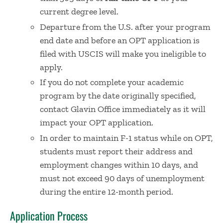
current degree level.
Departure from the U.S. after your program
end date and before an OPT application is
filed with USCIS will make you ineligible to
apply.
If you do not complete your academic
program by the date originally specified,
contact Glavin Office immediately as it will
impact your OPT application.
In order to maintain F-1 status while on OPT,
students must report their address and
employment changes within 10 days, and
must not exceed 90 days of unemployment
during the entire 12-month period.​
Application Process