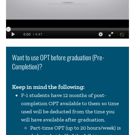
Want to use OPT before graduation (Pre-
Completion)?
Keep in mind the following:
F-1 students have 12 months of post-
completion OPT available to them so time
used will be deducted from the time you
will have available after graduation.
Part-time OPT (up to 20 hours/week) is