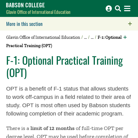
Babson College home
Glavin Office of International Education
More in this section
Click to expose navigation links on mobile.
Glavin Office of International Education
F-1: Optional
Practical Training (OPT)
F-1: Optional Practical Training
(OPT)
OPT is a benefit of F-1 status that allows students
to work off-campus in a field related to their area of
study. OPT is most often used by Babson students
following completion of their academic program.
There is a
limit of 12 months
of full-time OPT per
degree le​vel. OPT may be used before completion of