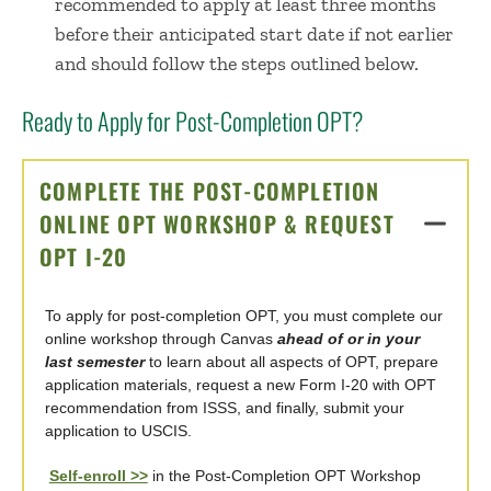
recommended to apply at least three months
before their anticipated start date if not earlier
and should follow the steps outlined below.
Ready to Apply for Post-Completion OPT?
COMPLETE THE POST-COMPLETION
ONLINE OPT WORKSHOP & REQUEST
OPT I-20
CLICK TO OPEN
To apply for post-completion OPT, you must complete our
online workshop through Canvas
ahead of or in your
last semester
to learn about all aspects of OPT, prepare
application materials, request a new Form I-20 with OPT
recommendation from ISSS, and finally, submit your
application to USCIS.
Self-enroll >>
in the Post-Completion OPT Workshop