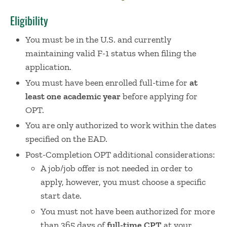
Eligibility
You must be in the U.S. and currently
maintaining valid F-1 status when filing the
application.
You must have been enrolled full-time for
at
least one academic year
before applying for
OPT.
You are only authorized to work within the dates
specified on the EAD.
Post-Completion OPT additional considerations:
A job/job offer is not needed in order to
apply, however, you must choose a specific
start date.
You must not have been authorized for more
than 365 days of
full-time
CPT
at your