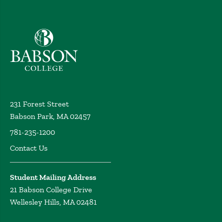
Babson College home
231 Forest Street
Babson Park, MA 02457
781-235-1200
Contact Us
Student Mailing Address
21 Babson College Drive
Wellesley Hills, MA 02481