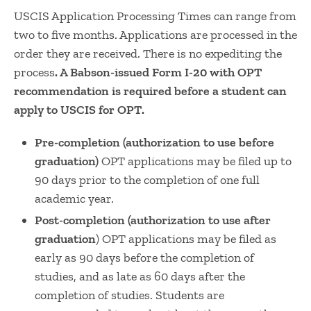
USCIS Application Processing Times can range from
two to five months. Applications are processed in the
order they are received. There is no expediting the
process
. A Babson-issued Form I-20 with OPT
recommendation is required before a student can
apply to USCIS for OPT.
Pre-completion (authorization to use before
graduation)
OPT applications may be filed up to
90 days prior to the completion of one full
academic year.
Post-completion (authorization to use after
graduation
) OPT applications may be filed as
early as 90 days before the completion of
studies, and as late as 60 days after the
completion of studies. Students are