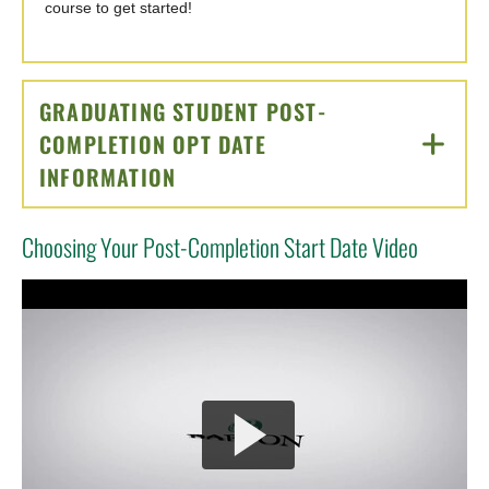
course to get started!
GRADUATING STUDENT POST-
COMPLETION OPT DATE
INFORMATION
CLICK TO OPEN
Choosing Your Post-Completion Start Date Video