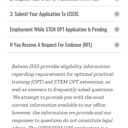
3. Submit Your Application To USCIS
Click To Open
Employment While STEM OPT Application Is Pending
Click To Open
If You Receive A Request For Evidence (RFE)
Click To Open
Babson ISSS provides eligibility information
regarding requirements for optional practical
training (OPT) and STEM OPT extensions, as
well as answers to frequently asked questions.
We attempt to provide you with the most
current information available to our office;
however, the information we provide and our
responses to questions do not constitute legal