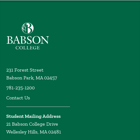
Babson College home
231 Forest Street
Babson Park, MA 02457
781-235-1200
Contact Us
Student Mailing Address
21 Babson College Drive
Wellesley Hills, MA 02481