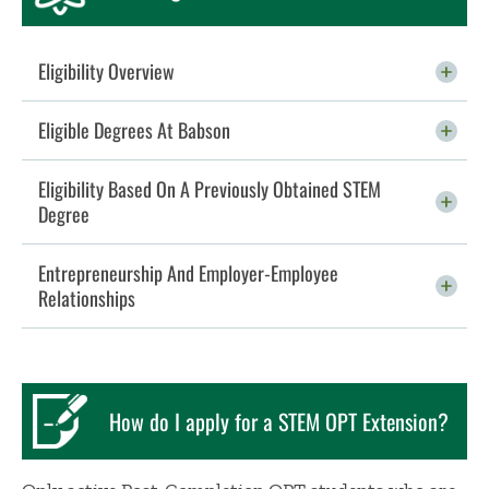
Eligibility Overview
Click To Open
Eligible Degrees At Babson
Click To Open
Eligibility Based On A Previously Obtained STEM
Degree
Click To Open
Entrepreneurship And Employer-Employee
Relationships
Click To Open
How do I apply for a STEM OPT Extension?