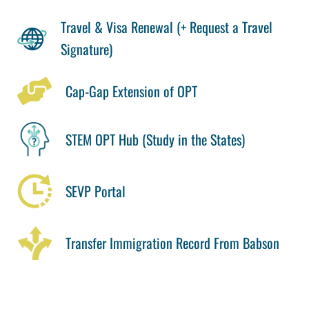
Travel & Visa Renewal (+ Request a Travel
Signature)
Cap-Gap Extension of OPT
STEM OPT Hub (Study in the States)
SEVP Portal
Transfer Immigration Record From Babson