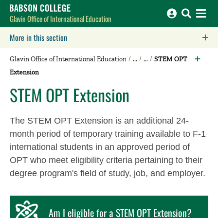
Babson College home
Glavin Office of International Education
More in this section
Click to expose navigation links on mobile.
Glavin Office of International Education
STEM OPT
Extension
STEM OPT Extension
The STEM OPT Extension is an additional 24-
month period of temporary training available to F-1
international students in an approved period of
OPT who meet eligibility criteria pertaining to their
degree program's field of study, job, and employer.
Am I eligible for a STEM OPT Extension?