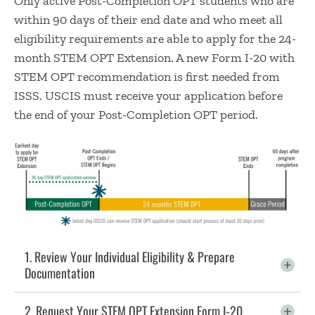
Only active Post-Completion OPT students who are
within 90 days of their end date and who meet all
eligibility requirements are able to apply for the 24-
month STEM OPT Extension. A new Form I-20 with
STEM OPT recommendation is first needed from
ISSS. USCIS must receive your application before
the end of your Post-Completion OPT period.
1. Review Your Individual Eligibility & Prepare
Documentation
Click To Open
2. Request Your STEM OPT Extension Form I-20
Click To Open