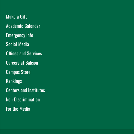
Make a Gift
Academic Calendar
Emergency Info
Social Media
Offices and Services
Careers at Babson
Campus Store
Rankings
Centers and Institutes
Non-Discrimination
For the Media