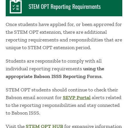
STEM OPT Reporting Requirements
Once students have applied for, or been approved for
the STEM OPT extension, there are additional
reporting requirements and responsibilities that are
unique to STEM OPT extension period.
Students are responsible to comply with all
individual reporting requirements
using the
appropriate Babson ISSS Reporting Forms
.
STEM OPT students should continue to check their
Babson email account for
SEVP Portal
alerts related
to the reporting responsibilities and stay connected
to Babson ISSS.
Visit the
STEM OPT HUB
for expansive information