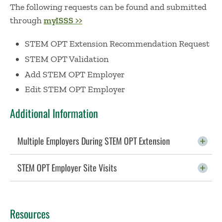
The following requests can be found and submitted
through
myISSS >>
STEM OPT Extension Recommendation Request
STEM OPT Validation
Add STEM OPT Employer
Edit STEM OPT Employer
Additional Information
Multiple Employers During STEM OPT Extension
Click To Open
STEM OPT Employer Site Visits
Click To Open
Resources