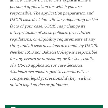
advice. The OPT/STEM OPT application is a
personal application for which you are
responsible. The application preparation and
USCIS case decision will vary depending on the
facts of your case. USCIS may change its
interpretation of these policies, procedures,
regulations, or eligibility requirements at any
time, and all case decisions are made by USCIS.
Neither ISSS nor Babson College is responsible
for any errors or omissions, or for the results
of a USCIS application or case decision.
Students are encouraged to consult with a
competent legal professional if they wish to
obtain legal advice or guidance.