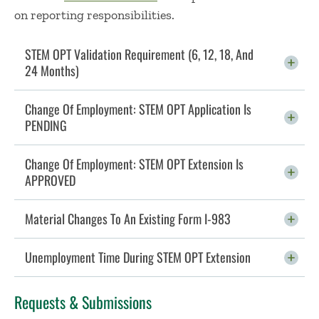
on reporting responsibilities.
STEM OPT Validation Requirement (6, 12, 18, And
24 Months)
Click To Open
Change Of Employment: STEM OPT Application Is
PENDING
Click To Open
Change Of Employment: STEM OPT Extension Is
APPROVED
Click To Open
Material Changes To An Existing Form I-983
Click To Open
Unemployment Time During STEM OPT Extension
Click To Open
Requests & Submissions