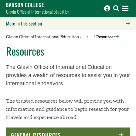
Babson College home
Glavin Office of International Education
More in this section
Click to expose navigation links on mobile.
Glavin Office of International Education
Resources
Resources
The Glavin Office of International Education
provides a wealth of resources to assist you in your
international endeavors.
The trusted resources below will provide you with
information and guidance to begin research for your
travels and experience abroad.
GENERAL RESOURCES
CLICK TO OPEN