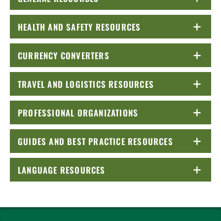
HEALTH AND SAFETY RESOURCES
CLICK TO OPEN
CURRENCY CONVERTERS
CLICK TO OPEN
TRAVEL AND LOGISTICS RESOURCES
CLICK TO OPEN
PROFESSIONAL ORGANIZATIONS
CLICK TO OPEN
GUIDES AND BEST PRACTICE RESOURCES
CLICK TO OP
LANGUAGE RESOURCES
CLICK TO OPEN