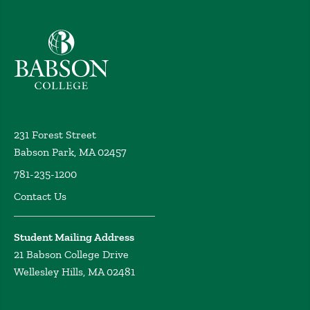
Babson College home
231 Forest Street
Babson Park, MA 02457
781-235-1200
Contact Us
Student Mailing Address
21 Babson College Drive
Wellesley Hills, MA 02481