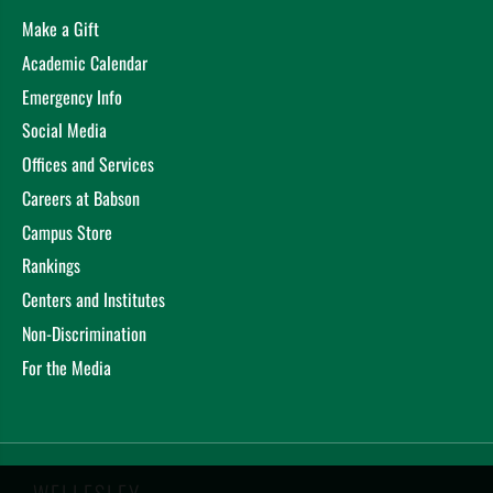
Make a Gift
Academic Calendar
Emergency Info
Social Media
Offices and Services
Careers at Babson
Campus Store
Rankings
Centers and Institutes
Non-Discrimination
For the Media