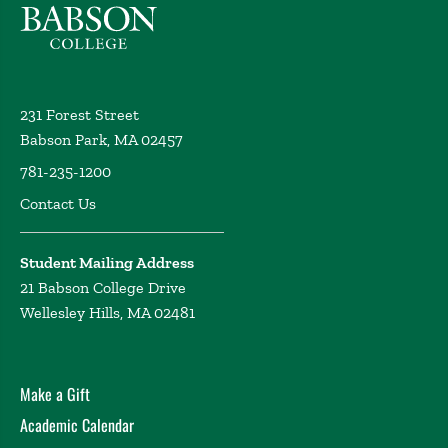
231 Forest Street
Babson Park, MA 02457
781-235-1200
Contact Us
Student Mailing Address
21 Babson College Drive
Wellesley Hills, MA 02481
Make a Gift
Academic Calendar