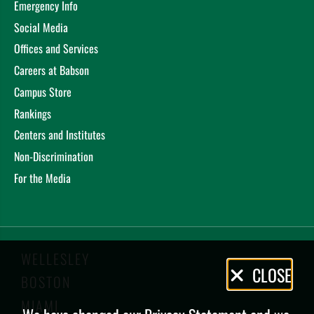
Emergency Info
Social Media
Offices and Services
Careers at Babson
Campus Store
Rankings
Centers and Institutes
Non-Discrimination
For the Media
WELLESLEY
Privacy
CLOSE
BOSTON
Policy
MIAMI