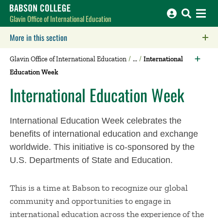
Babson College home
Glavin Office of International Education
More in this section
Click to expose navigation links on mobile.
Glavin Office of International Education
International
Education Week
International Education Week
International Education Week celebrates the
benefits of international education and exchange
worldwide. This initiative is co-sponsored by the
U.S. Departments of State and Education.
This is a time at Babson to recognize our global
community and opportunities to engage in
international education across the experience of the