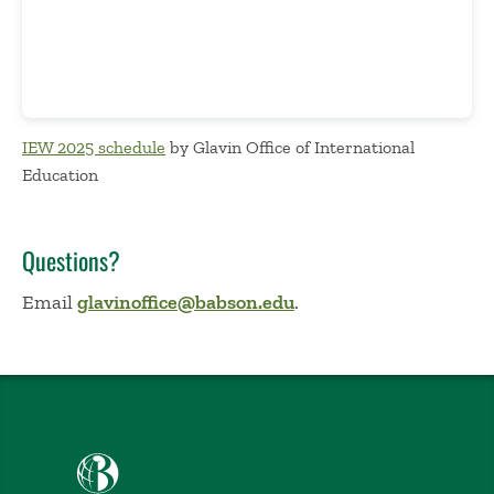
IEW 2025 schedule
by Glavin Office of International
Education
Questions?
Email
glavinoffice@babson.edu
.
Babson College home