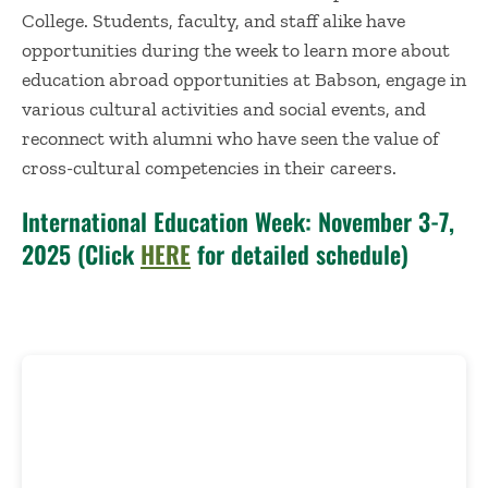
College. Students, faculty, and staff alike have
opportunities during the week to learn more about
education abroad opportunities at Babson, engage in
various cultural activities and social events, and
reconnect with alumni who have seen the value of
cross-cultural competencies in their careers.
International Education Week: November 3-7,
2025 (Click
HERE
for detailed schedule)