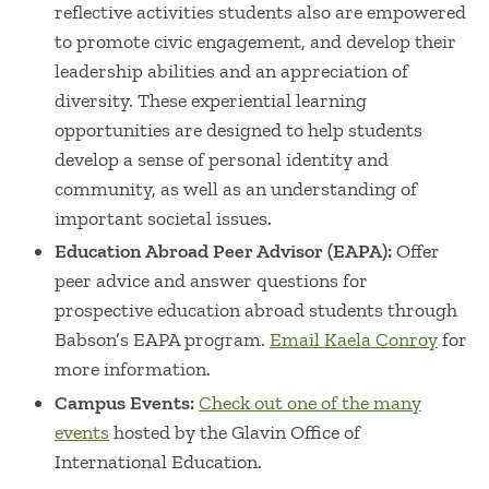
reflective activities students also are empowered
to promote civic engagement, and develop their
leadership abilities and an appreciation of
diversity. These experiential learning
opportunities are designed to help students
develop a sense of personal identity and
community, as well as an understanding of
important societal issues.
Education Abroad Peer Advisor (EAPA):
Offer
peer advice and answer questions for
prospective education abroad students through
Babson’s EAPA program.
Email Kaela Conroy
for
more information.
Campus Events:
Check out one of the many
events
hosted by the Glavin Office of
International Education.