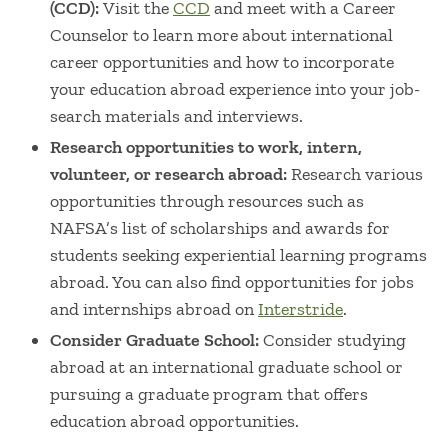
(CCD):
Visit the
CCD
and meet with a Career
Counselor to learn more about international
career opportunities and how to incorporate
your education abroad experience into your job-
search materials and interviews.
Research opportunities to work, intern,
volunteer, or research abroad:
Research various
opportunities through resources such as
NAFSA’s list of scholarships and awards for
students seeking experiential learning programs
abroad. You can also find opportunities for jobs
and internships abroad on
Interstride
.
Consider Graduate School:
Consider studying
abroad at an international graduate school or
pursuing a graduate program that offers
education abroad opportunities.