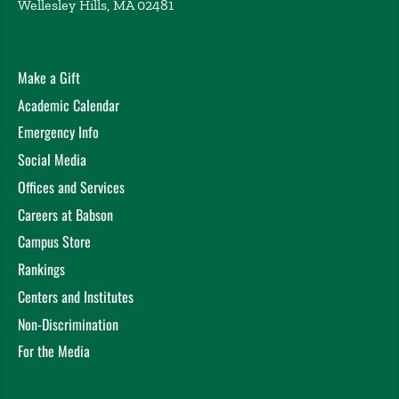
Wellesley Hills, MA 02481
Make a Gift
Academic Calendar
Emergency Info
Social Media
Offices and Services
Careers at Babson
Campus Store
Rankings
Centers and Institutes
Non-Discrimination
For the Media