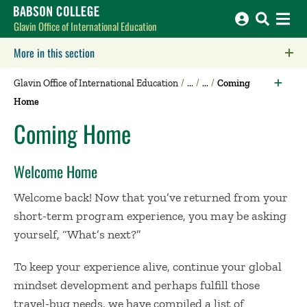
Babson College home
Glavin Office of International Education
More in this section
Click to expose navigation links on mobile.
Glavin Office of International Education
Coming
Home
Coming Home
Welcome Home
Welcome back! Now that you’ve returned from your
short-term program experience, you may be asking
yourself, “What’s next?”
To keep your experience alive, continue your global
mindset development and perhaps fulfill those
travel-bug needs, we have compiled a list of