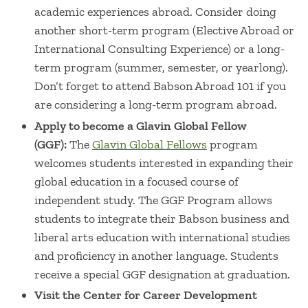
academic experiences abroad. Consider doing
another short-term program (Elective Abroad or
International Consulting Experience) or a long-
term program (summer, semester, or yearlong).
Don’t forget to attend Babson Abroad 101 if you
are considering a long-term program abroad.
Apply to become a Glavin Global Fellow
(GGF):
The
Glavin Global Fellows
program
welcomes students interested in expanding their
global education in a focused course of
independent study. The GGF Program allows
students to integrate their Babson business and
liberal arts education with international studies
and proficiency in another language. Students
receive a special GGF designation at graduation.
Visit the Center for Career Development