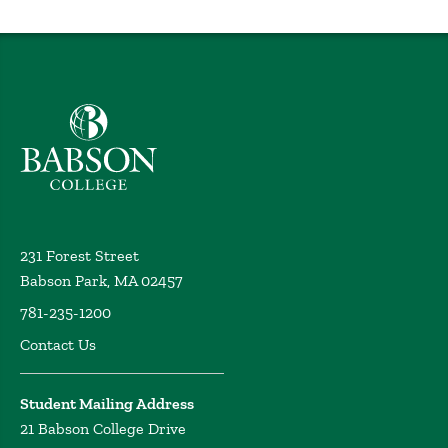
Babson College home
231 Forest Street
Babson Park, MA 02457
781-235-1200
Contact Us
Student Mailing Address
21 Babson College Drive