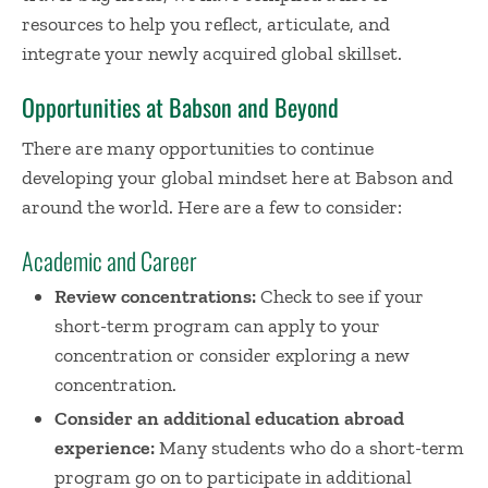
resources to help you reflect, articulate, and
integrate your newly acquired global skillset.
Opportunities at Babson and Beyond
There are many opportunities to continue
developing your global mindset here at Babson and
around the world. Here are a few to consider:
Academic and Career
Review concentrations:
Check to see if your
short-term program can apply to your
concentration or consider exploring a new
concentration.
Consider an additional education abroad
experience:
Many students who do a short-term
program go on to participate in additional