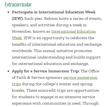
Extracurricular
Participate in International Education Week
(IEW):
Each year, Babson hosts a series of events,
speakers, and activities during a week in
November, known as
International Education
Week
. IEW is an opportunity to celebrate the
benefits of international education and exchange
worldwide. This annual initiative promotes
international understanding and builds support
for international education and exchange.
Apply for a Service Immersion Trip:
The Office
of Faith & Service sponsors
service immersion
trips
during the college’s winter and spring
breaks. These noncredit trips are opportunities
for students to engage in an intensive service
experience with communities in need. Through